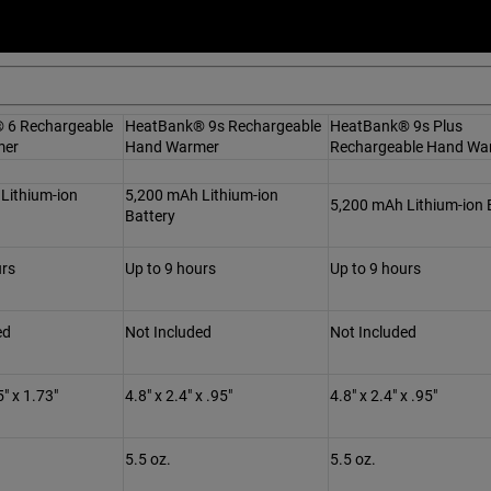
 6 Rechargeable
HeatBank® 9s Rechargeable
HeatBank® 9s Plus
mer
Hand Warmer
Rechargeable Hand Wa
Lithium-ion
5,200 mAh Lithium-ion
5,200 mAh Lithium-ion 
Battery
urs
Up to 9 hours
Up to 9 hours
ed
Not Included
Not Included
5" x 1.73"
4.8" x 2.4" x .95"
4.8" x 2.4" x .95"
5.5 oz.
5.5 oz.