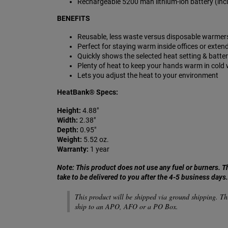
Rechargeable 5200 mah lithium-ion battery (inclu
BENEFITS
Reusable,
less waste versus disposable warmer
Perfect for staying warm inside offices or exten
Quickly shows the selected heat setting & batte
Plenty of heat to keep your hands warm in cold
Lets you adjust the heat to your environment
HeatBank®
Specs:
Height:
4.88"
Width:
2.38"
Depth:
0.95"
Weight:
5.52 oz.
Warranty:
1 year
Note: This product does not use any fuel or burners.
T
take to be delivered to you after the 4-5 business days
This product will be shipped via ground shipping. Th
ship to an APO, AFO or a PO Box.