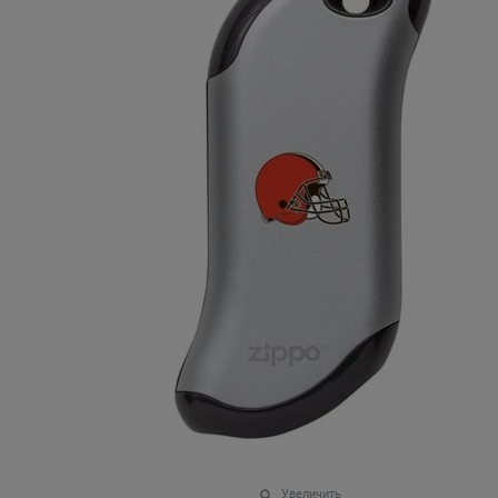
Увеличить