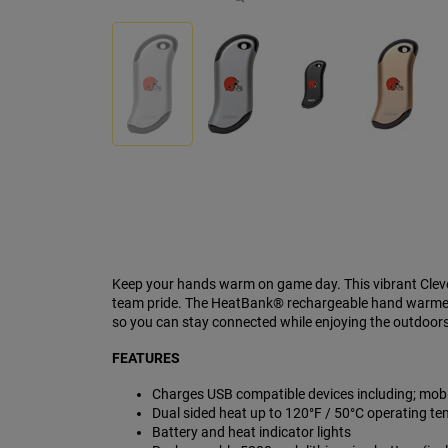
Keep your hands warm on game day. This vibrant Cleve
team pride. The HeatBank® rechargeable hand warmer 
so you can stay connected while enjoying the outdoors.
FEATURES
Charges USB compatible devices including; mobil
Dual sided heat up to 120°F / 50°C operating te
Battery and heat indicator lights