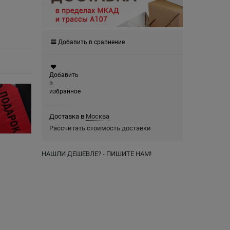
Добавить в сравнение
Добавить
в
избранное
Доставка в
Москва
Рассчитать стоимость доставки
НАШЛИ ДЕШЕВЛЕ? - ПИШИТЕ НАМ!