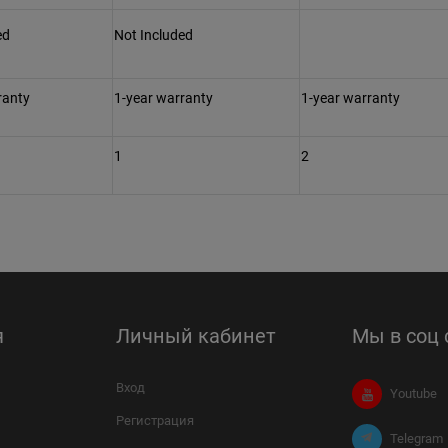
ed
Not Included
ranty
1-year warranty
1-year warranty
1
2
я
Личный кабинет
Мы в соц 
Вход
Youtube
Регистрация
Telegram