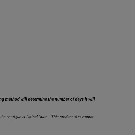
ng method will determine the number of days it will
 the contiguous United State. This product also cannot