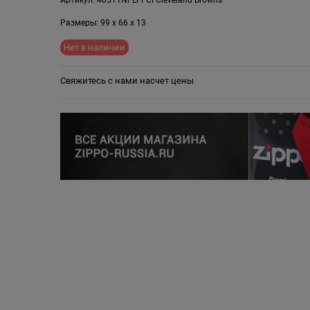
Размеры:
99
x
66
x
13
Нет в наличии
Свяжитесь с нами насчет цены