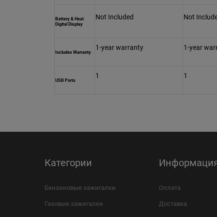
Not Included
Not Includ
Battery & Heat
Digital Display
1-year warranty
1-year war
Includes Warranty
1
1
USB Ports
Категории
Информаци
Бензиновые зажигалки
Оплата
Газовые зажигалки
Доставка