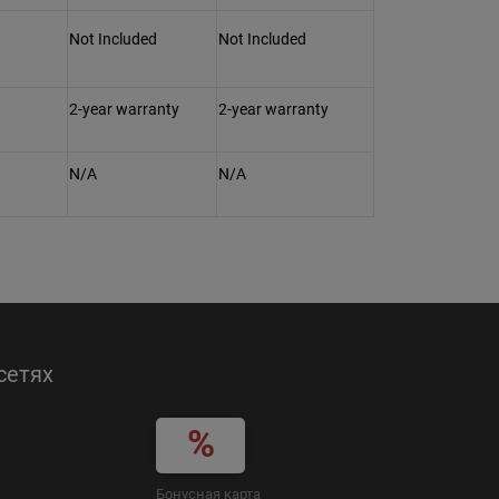
Not Included
Not Included
2-year warranty
2-year warranty
N/A
N/A
сетях
Бонусная карта