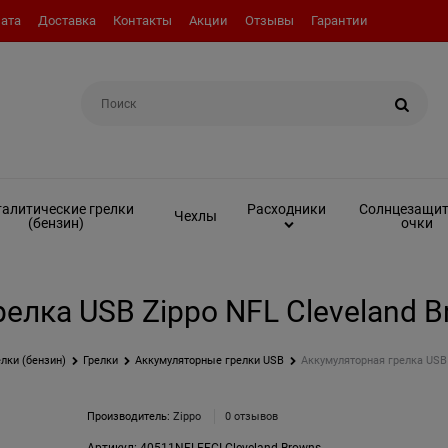
ата
Доставка
Контакты
Акции
Отзывы
Гарантии
Например:
Топливо (бензин)
алитические грелки
Солнцезащи
Расходники
Чехлы
(бензин)
очки
елка USB Zippo NFL Cleveland B
лки (бензин)
Грелки
Аккумуляторные грелки USB
Аккумуляторная грелка USB 
Производитель:
Zippo
0 отзывов
Артикул:
40511NFLFFCI Cleveland Browns