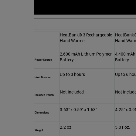
HeatBank® 3 Rechargeable
HeatBank®
Hand Warmer
Hand War
2,600 mAh Lithium Polymer
4,400 mAh 
Battery
Battery
Power Source
Up to 3 hours
Up to 6 ho
Heat Duration
Not Included
Not Includ
Includes Pouch
3.63" x 0.59" x 1.63"
4.25" x 0.9
Dimensions
2.2 oz.
5.01 oz.
Weight