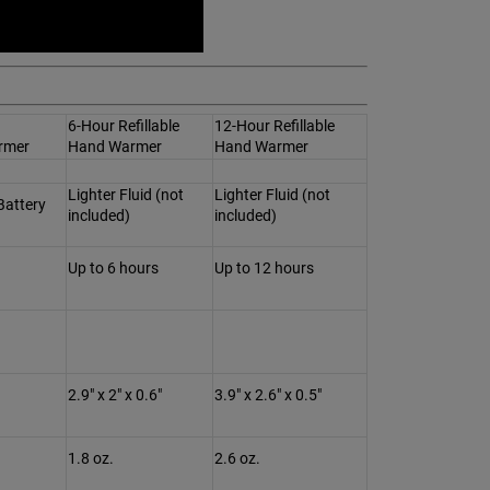
6-Hour Refillable
12-Hour Refillable
rmer
Hand Warmer
Hand Warmer
Lighter Fluid (not
Lighter Fluid (not
Battery
included)
included)
Up to 6 hours
Up to 12 hours
2.9" x 2" x 0.6"
3.9" x 2.6" x 0.5"
1.8 oz.
2.6 oz.