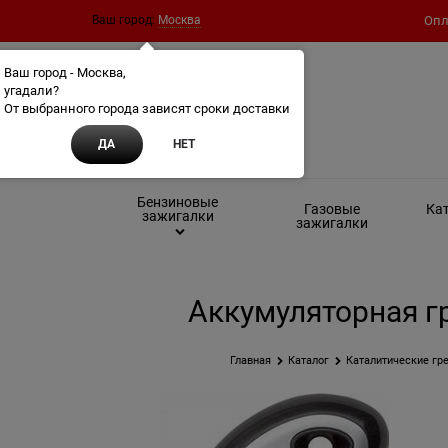
Ваш город:
Москва
Опл
Ваш город - Москва,
угадали?
От выбранного города зависят сроки доставки
ДА
НЕТ
Бензиновые
Газовые
Кат
зажигалки
зажигалки
Аккумуляторная гр
Главная
Каталог
Каталитические гре