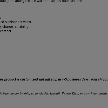
ded) for lasting reliable warmth - up to 9 hour run time
s
ded outdoor activities
ry charge remaining
 weather
his product is customized and will ship in 4-5 business days. Your shippi
.
is item cannot be shipped to Alaska, Hawaii, Puerto Rico, or anywhere outside