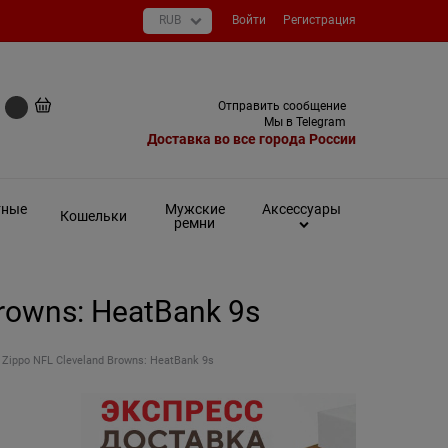
Войти
Регистрация
+7 (495) 649-93-03
Отправить сообщение
0 руб
Мы в Telegram
Доставка во все города России
тные
Мужские
Аксессуары
Кошельки
ремни
rowns: HeatBank 9s
Zippo NFL Cleveland Browns: HeatBank 9s