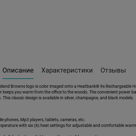
Описание
Характеристики
Отзывы
land Browns logo is color imaged onto a Heatbank® 9s Rechargeable Han
keeps you warm from the office to the woods. The convenient power ban
 This classic design is available in silver, champagne, and black models.
e phones, Mp3 players, tablets, cameras, etc.
mperature with six (6) heat settings for adjustable and comfortable war