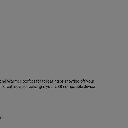
d Warmer, perfect for tailgating or showing off your
k feature also recharges your USB compatible device,
mth